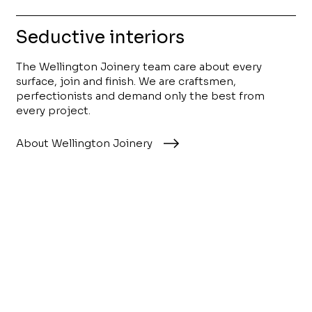
Seductive interiors
The Wellington Joinery team care about every
surface, join and finish. We are craftsmen,
perfectionists and demand only the best from
every project.
About Wellington Joinery