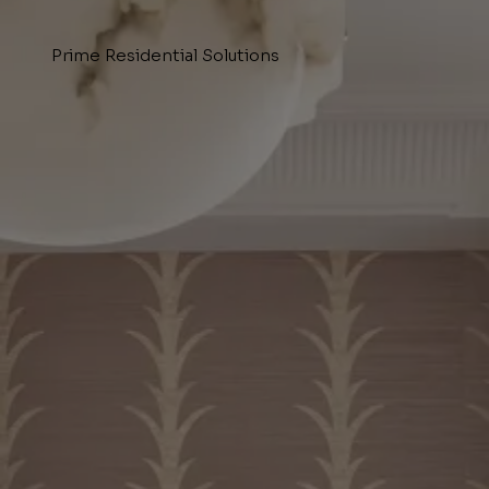
Prime Residential Solutions