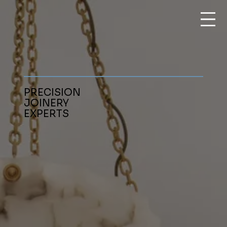
PRECISION
JOINERY
EXPERTS